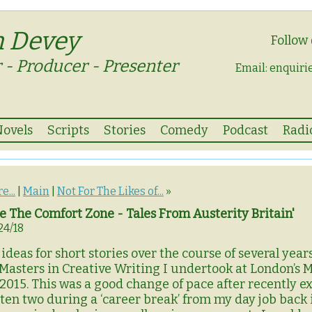
n Devey
Follow
 - Producer - Presenter
Email:
enquiri
Novels
Scripts
Stories
Comedy
Podcast
Radi
e...
|
Main
|
Not For The Likes of...
»
 The Comfort Zone - Tales From Austerity Britain'
24/18
ideas for short stories over the course of several yea
asters in Creative Writing I undertook at London’s 
2015. This was a good change of pace after recently ex
tten two during a ‘career break’ from my day job back 