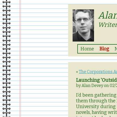
Ala
Writer
Home
Blog
«
The Corporations Ar
Launching 'Outside
by Alan Devey on 02/
I’d been gathering 
them through the M
University during 
novels, having wri