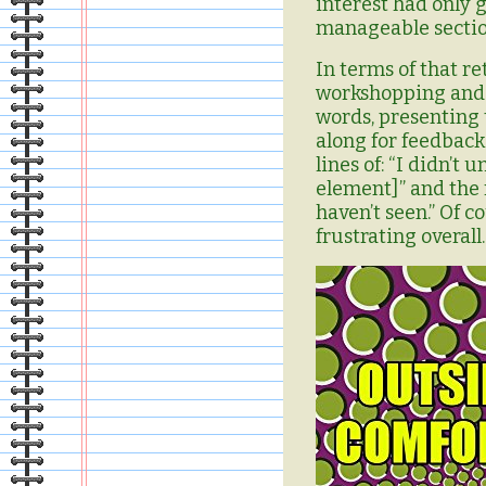
interest had only 
manageable section
I
n terms of that re
workshopping and t
words, presenting
along for feedback
lines of: “I didn’t
element]” and the 
haven’t seen.” Of c
frustrating overall.