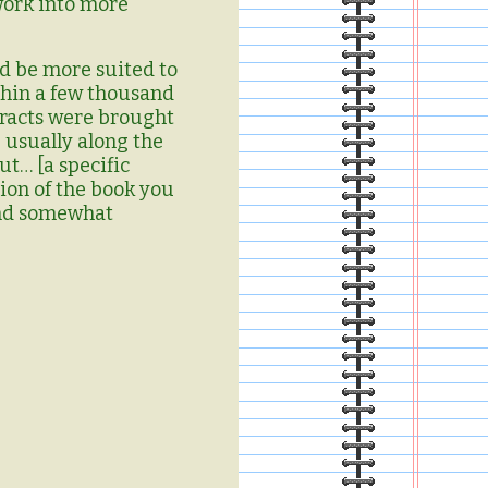
work into more
ld be more suited to
thin a few thousand
racts were brought
 usually along the
ut… [a specific
tion of the book you
 and somewhat