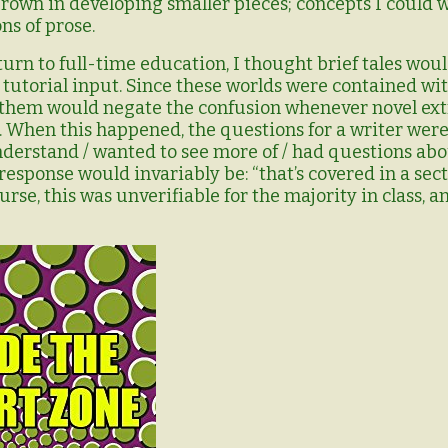
grown in developing smaller pieces; concepts I could 
s of prose.
turn to full-time education, I thought brief tales wou
utorial input. Since these worlds were contained wi
 them would negate the confusion whenever novel ext
. When this happened, the questions for a writer were
 understand / wanted to see more of / had questions abo
response would invariably be: “that’s covered in a sec
ourse, this was unverifiable for the majority in class,