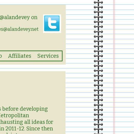
 @alandevey on
es@alandevey.net
o
Affiliates
Services
rs before developing
Metropolitan
hausting all ideas for
in 2011-12. Since then